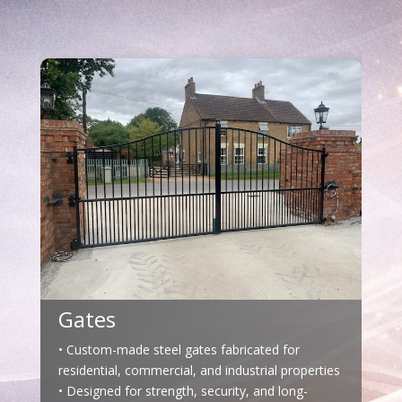
Gates
• Custom-made steel gates fabricated for
residential, commercial, and industrial properties
• Designed for strength, security, and long-