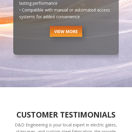
lasting performance
• Compatible with manual or automated access
systems for added convenience
VIEW MORE
CUSTOMER TESTIMONIALS
D&D Engineering is your local expert in electric gates,
staircases, and custom steel fabrication. We provide