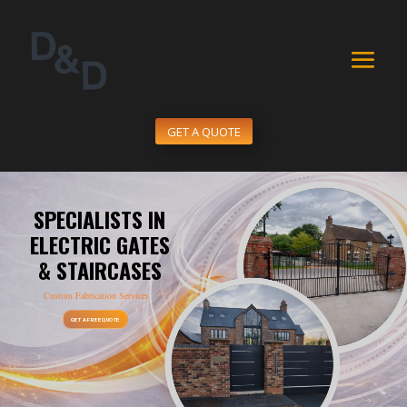
GET A QUOTE
SPECIALISTS IN
ELECTRIC GATES
& STAIRCASES
Custom Fabrication Services
GET A FREE QUOTE