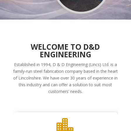
WELCOME TO D&D
ENGINEERING
Established in 1994, D & D Engineering (Lincs) Ltd. is a
family-run steel fabrication company based in the heart
of Lincolnshire. We have over 30 years of experience in
this industry and can offer a solution to suit most
customers’ needs.
