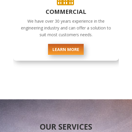
COMMERCIAL
We have over 30 years experience in the
engineering industry and can offer a solution to
suit most customers needs.
LEARN MORE
OUR SERVICES