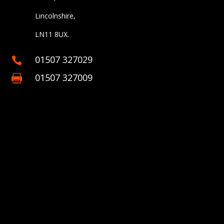
Lincolnshire,
LN11 8UX.
01507 327029

01507 327009
