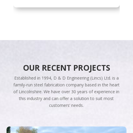
OUR RECENT PROJECTS
Established in 1994, D & D Engineering (Lincs) Ltd. is a
family-run steel fabrication company based in the heart
of Lincolnshire. We have over 30 years of experience in
this industry and can offer a solution to suit most
customers’ needs.