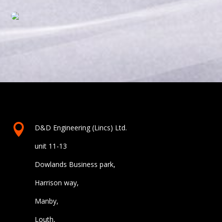

D&D Engineering (Lincs) Ltd.
unit 11-13
Dowlands Business park,
Harrison way,
Manby,
Louth,