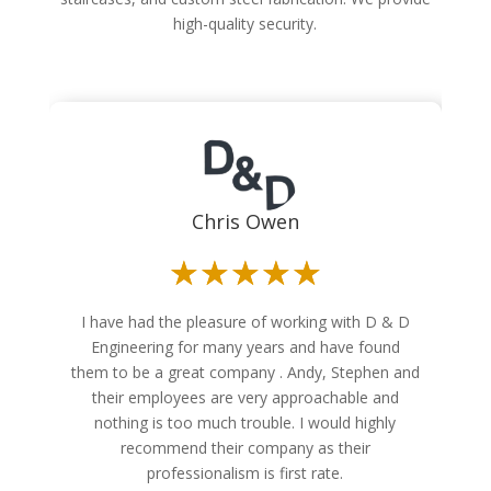
high-quality security.
Chris Owen
☆
☆
☆
☆
☆
I have had the pleasure of working with D & D
Engineering for many years and have found
them to be a great company . Andy, Stephen and
their employees are very approachable and
nothing is too much trouble. I would highly
recommend their company as their
professionalism is first rate.